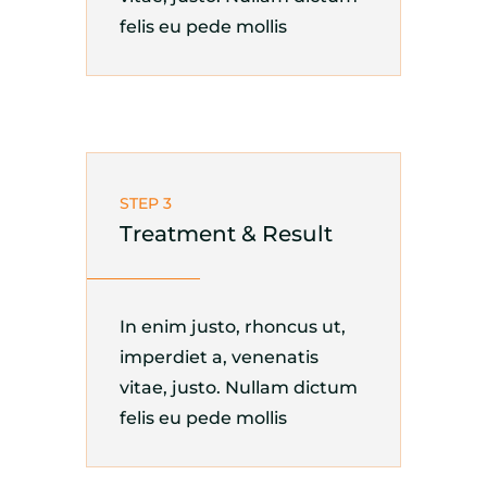
felis eu pede mollis
STEP 3
Treatment & Result
In enim justo, rhoncus ut,
imperdiet a, venenatis
vitae, justo. Nullam dictum
felis eu pede mollis