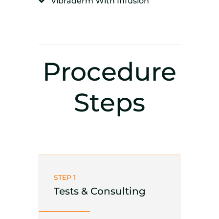
Vibraderm With Infusion
Procedure
Steps
STEP 1
Tests & Consulting