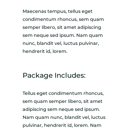
Maecenas tempus, tellus eget
condimentum rhoncus, sem quam
semper libero, sit amet adipiscing
sem neque sed ipsum. Nam quam
nunc, blandit vel, luctus pulvinar,
hendrerit id, lorem.
Package Includes:
Tellus eget condimentum rhoncus,
sem quam semper libero, sit amet
adipiscing sem neque sed ipsum.
Nam quam nunc, blandit vel, luctus
pulvinar, hendrerit id, lorem. Nam