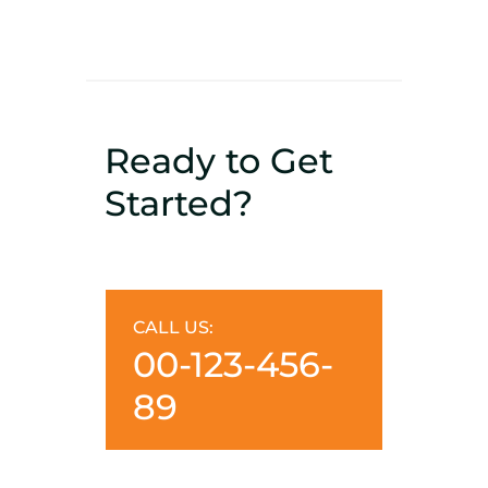
Ready to Get
Started?
CALL US:
00-123-456-
89