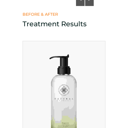
BEFORE & AFTER
Treatment Results