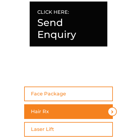
CLICK HERE:
Send
Enquiry
Face Package
Hair Rx
Laser Lift