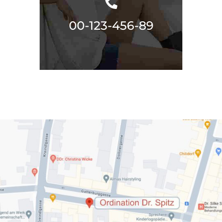
00-123-456-89