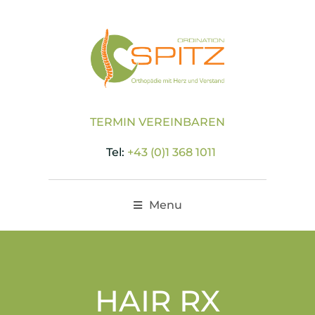
TERMIN VEREINBAREN
Tel:
+43 (0)1 368 1011
Menu
HAIR RX