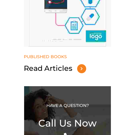
PUBLISHED BOOKS
Read Articles
HAVE A QUESTION?
Call Us Now