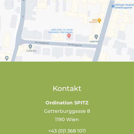
Kontakt
Ordination SPITZ
Gatterburggasse 8
1190 Wien
+43 (0)1 368 1011