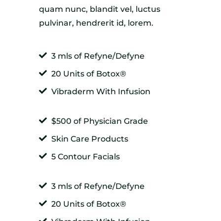
quam nunc, blandit vel, luctus
pulvinar, hendrerit id, lorem.
3 mls of Refyne/Defyne
20 Units of Botox®
Vibraderm With Infusion
$500 of Physician Grade
Skin Care Products
5 Contour Facials
3 mls of Refyne/Defyne
20 Units of Botox®