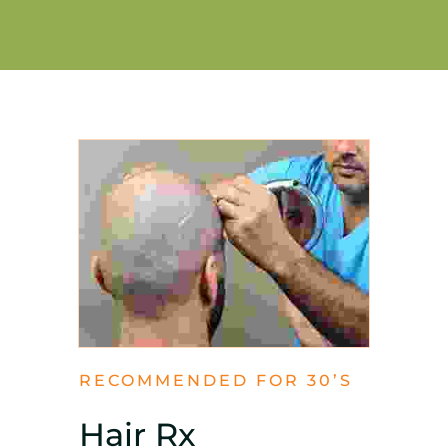
RECOMMENDED FOR 30’S
Hair Rx