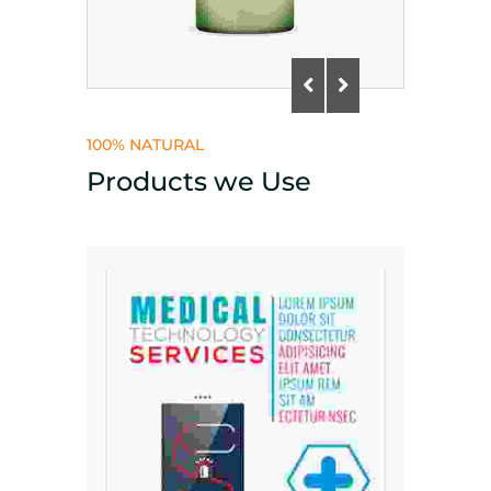
100% NATURAL
Products we Use