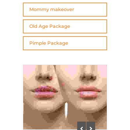
Mommy makeover
Old Age Package
Pimple Package