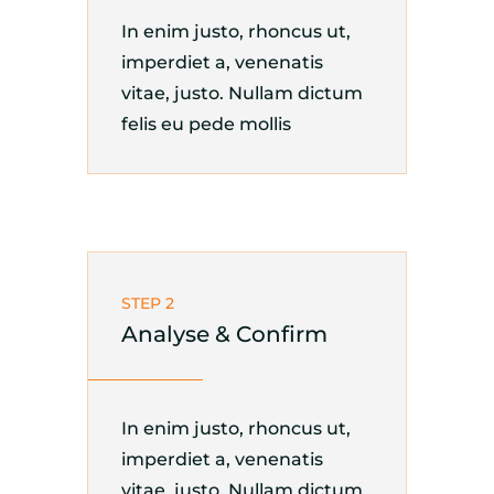
In enim justo, rhoncus ut,
imperdiet a, venenatis
vitae, justo. Nullam dictum
felis eu pede mollis
STEP 2
Analyse & Confirm
In enim justo, rhoncus ut,
imperdiet a, venenatis
vitae, justo. Nullam dictum