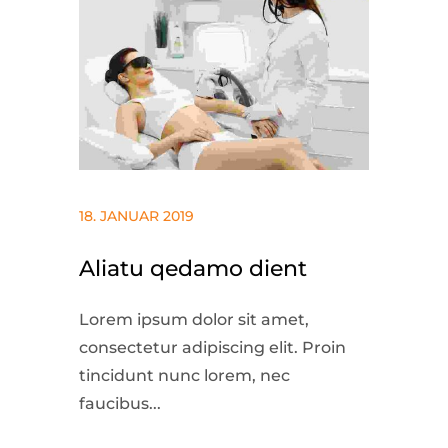
18. JANUAR 2019
Aliatu qedamo dient
Lorem ipsum dolor sit amet,
consectetur adipiscing elit. Proin
tincidunt nunc lorem, nec
faucibus...