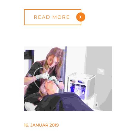
READ MORE
16. JANUAR 2019