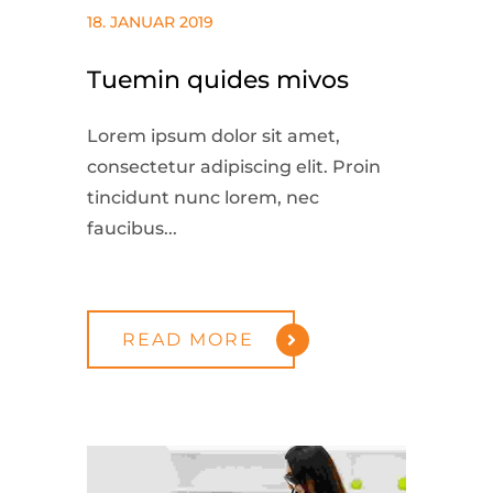
18. JANUAR 2019
Tuemin quides mivos
Lorem ipsum dolor sit amet,
consectetur adipiscing elit. Proin
tincidunt nunc lorem, nec
faucibus...
READ MORE