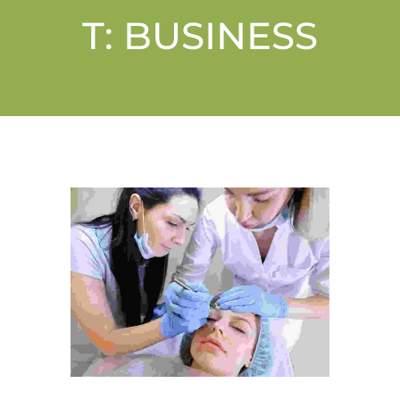
T:
BUSINESS