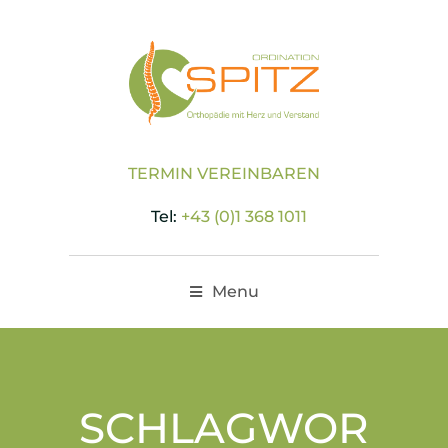
TERMIN VEREINBAREN
Tel:
+43 (0)1 368 1011
Menu
SCHLAGWOR