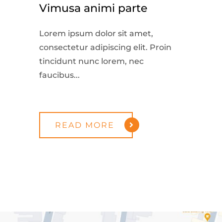
Vimusa animi parte
Lorem ipsum dolor sit amet,
consectetur adipiscing elit. Proin
tincidunt nunc lorem, nec
faucibus...
READ MORE